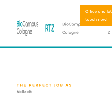
Office and la
touch now!
BioCampus
R
Cologne
Z
HOME
>
JOBHUB
>
Mitarbeitende im technischen Facil
THE PERFECT JOB AS
Vollzeit