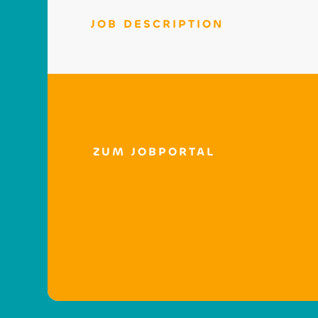
JOB DESCRIPTION
ZUM JOBPORTAL