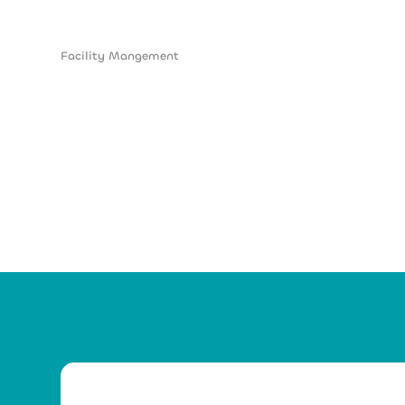
Facility Mangement