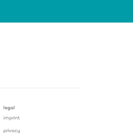
legal
imprint
privacy