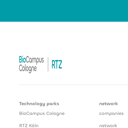
Technology parks
network
BioCampus Cologne
companies
RTZ Köln
network