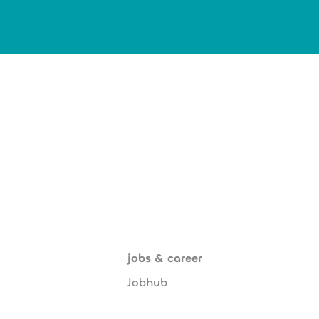
jobs & career
Jobhub